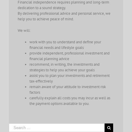
Financial independence requires planning and long-term
dedication to a sound strategy.
By delivering professional advice and personal service, we
help you to achieve peace of mind.
We will:
work with you to understand and define your
financial needs and lifestyle goals
provide independent, professional investment and
financial planning advice
recommend, in writing, the investments and
strategies to help you achieve your goals
assist you to plan your investments and retirement
tax-effectively
remain aware of your attitude to investment risk
factors
carefully explain all costs you may incur as well as
the payment options available to you.