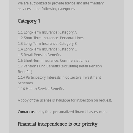
We are authorized to provide advice and intermediary
services in the following categories:
Category 1
1.1 Long-Term Insurance: Category A
1.2 Short-Term Insurance: Personal Lines
1.3 Long-Term Insurance: Category B
1.4 Long-Term Insurance: Category C
1.5 Retail Pension Benefits
1.6 Short-Term Insurance: Commercial Lines
1.7 Pension Fund Benefits (excluding Retail Pension
Benefits)
1.14 Participatory Interests in Collective Investment
Schemes
1.16 Health Service Benefits
A copy of the license is available for inspection on request.
Contact us
today for a personalized financial assessment…
Financial independence is our priority