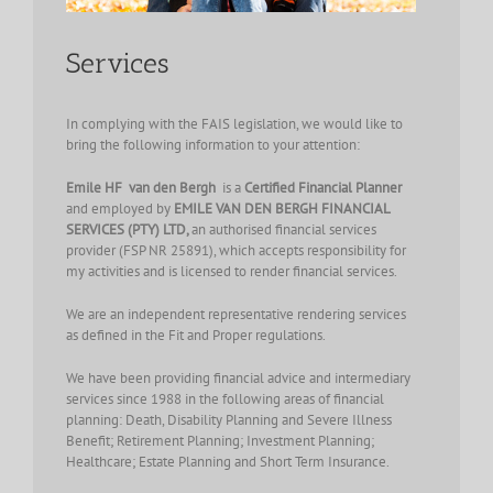
Services
In complying with the FAIS legislation, we would like to
bring the following information to your attention:
Emile HF van den Bergh
is a
Certified Financial Planner
and
employed by
EMILE VAN DEN BERGH FINANCIAL
SERVICES (PTY) LTD,
an authorised financial services
provider (FSP NR 25891), which accepts responsibility for
my activities and is licensed to render financial services.
We are an independent representative rendering services
as defined in the Fit and Proper regulations.
We have been providing financial advice and intermediary
services since 1988 in the following areas of financial
planning: Death, Disability Planning and Severe Illness
Benefit; Retirement Planning; Investment Planning;
Healthcare; Estate Planning and Short Term Insurance.